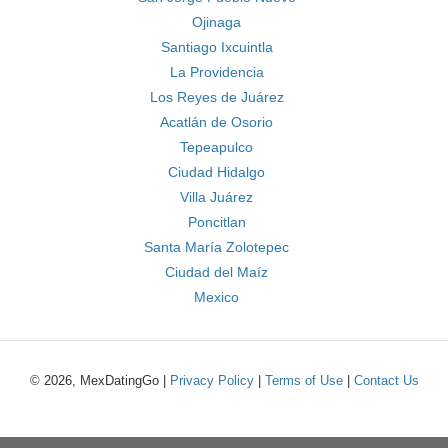
Ojinaga
Santiago Ixcuintla
La Providencia
Los Reyes de Juárez
Acatlán de Osorio
Tepeapulco
Ciudad Hidalgo
Villa Juárez
Poncitlan
Santa María Zolotepec
Ciudad del Maíz
Mexico
© 2026, MexDatingGo |
Privacy Policy
|
Terms of Use
|
Contact Us