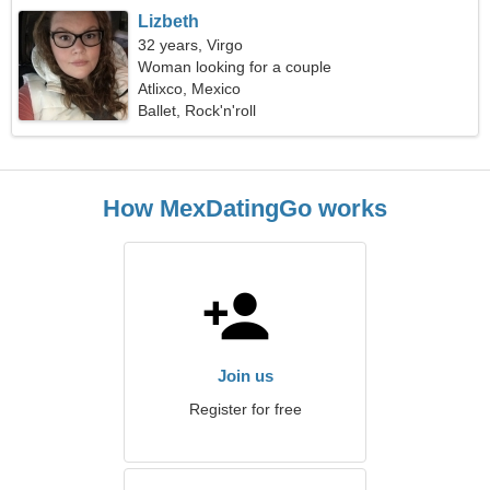
Lizbeth
32 years, Virgo
Woman looking for a couple
Atlixco, Mexico
Ballet, Rock'n'roll
How MexDatingGo works
Join us
Register for free