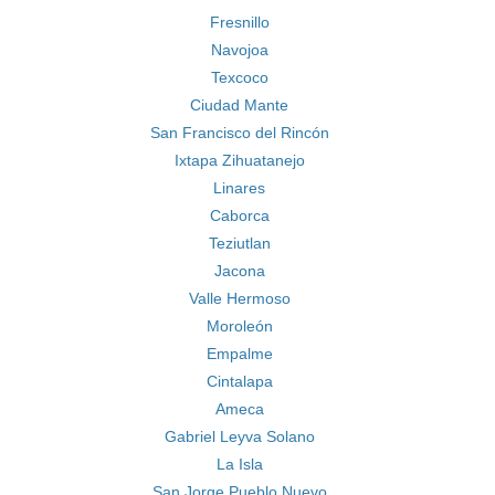
Fresnillo
Navojoa
Texcoco
Ciudad Mante
San Francisco del Rincón
Ixtapa Zihuatanejo
Linares
Caborca
Teziutlan
Jacona
Valle Hermoso
Moroleón
Empalme
Cintalapa
Ameca
Gabriel Leyva Solano
La Isla
San Jorge Pueblo Nuevo