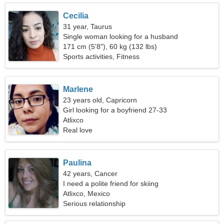
Cecilia
31 year, Taurus
Single woman looking for a husband
171 cm (5'8"), 60 kg (132 lbs)
Sports activities, Fitness
Marlene
23 years old, Capricorn
Girl looking for a boyfriend 27-33
Atlixco
Real love
Paulina
42 years, Cancer
I need a polite friend for skiing
Atlixco, Mexico
Serious relationship