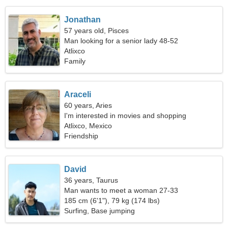
Jonathan
57 years old, Pisces
Man looking for a senior lady 48-52
Atlixco
Family
Araceli
60 years, Aries
I'm interested in movies and shopping
Atlixco, Mexico
Friendship
David
36 years, Taurus
Man wants to meet a woman 27-33
185 cm (6'1"), 79 kg (174 lbs)
Surfing, Base jumping