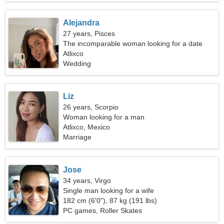
Alejandra
27 years, Pisces
The incomparable woman looking for a date
Atlixco
Wedding
Liz
26 years, Scorpio
Woman looking for a man
Atlixco, Mexico
Marriage
Jose
34 years, Virgo
Single man looking for a wife
182 cm (6'0"), 87 kg (191 lbs)
PC games, Roller Skates