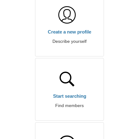
Create a new profile
Describe yourself
Start searching
Find members