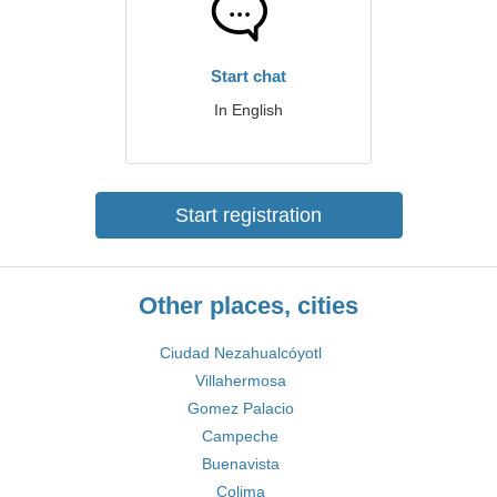
Start chat
In English
Start registration
Other places, cities
Ciudad Nezahualcóyotl
Villahermosa
Gomez Palacio
Campeche
Buenavista
Colima