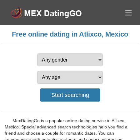
Free online dating in Atlixco, Mexico
MexDatingGo is a popular online dating service in Atlixco,
Mexico. Special advanced search technologies help you find a
friend and choose a couple for romantic dates. You can
communicate with potential partners and choose interesting