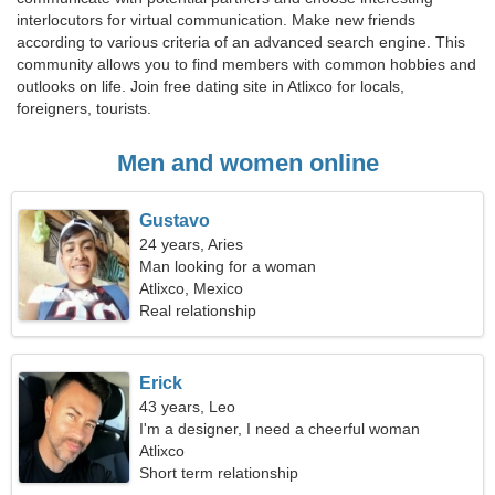
interlocutors for virtual communication. Make new friends
according to various criteria of an advanced search engine. This
community allows you to find members with common hobbies and
outlooks on life. Join free dating site in Atlixco for locals,
foreigners, tourists.
Men and women online
Gustavo
24 years, Aries
Man looking for a woman
Atlixco, Mexico
Real relationship
Erick
43 years, Leo
I'm a designer, I need a cheerful woman
Atlixco
Short term relationship