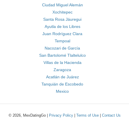
Ciudad Miguel Alemán
Xochitepec
Santa Rosa Jáuregui
Ayutla de los Libres
Juan Rodríguez Clara
Tempoal
Nacozari de García
San Bartolomé Tlaltelulco
Villas de la Hacienda
Zaragoza
Acatlán de Juárez
Tanquián de Escobedo
Mexico
© 2026, MexDatingGo |
Privacy Policy
|
Terms of Use
|
Contact Us