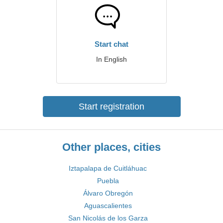
Start chat
In English
Start registration
Other places, cities
Iztapalapa de Cuitláhuac
Puebla
Álvaro Obregón
Aguascalientes
San Nicolás de los Garza