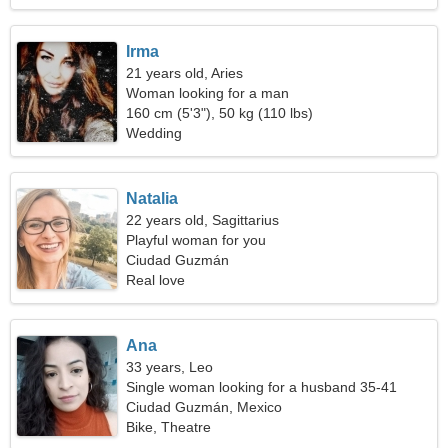
Irma
21 years old, Aries
Woman looking for a man
160 cm (5'3"), 50 kg (110 lbs)
Wedding
Natalia
22 years old, Sagittarius
Playful woman for you
Ciudad Guzmán
Real love
Ana
33 years, Leo
Single woman looking for a husband 35-41
Ciudad Guzmán, Mexico
Bike, Theatre