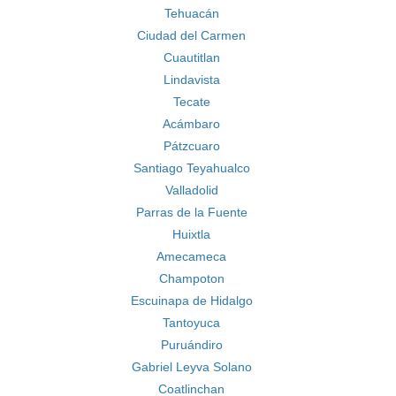
Tehuacán
Ciudad del Carmen
Cuautitlan
Lindavista
Tecate
Acámbaro
Pátzcuaro
Santiago Teyahualco
Valladolid
Parras de la Fuente
Huixtla
Amecameca
Champoton
Escuinapa de Hidalgo
Tantoyuca
Puruándiro
Gabriel Leyva Solano
Coatlinchan