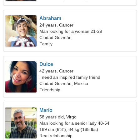
Abraham
24 years, Cancer
Man looking for a woman 21-29
Ciudad Guzmán
Family
Dulce
42 years, Cancer
I need an inspired family friend
Ciudad Guzmán, Mexico
Friendship
Mario
58 years old, Virgo
Man looking for a senior lady 48-54
189 cm (6'3"), 84 kg (185 lbs)
Real relationship