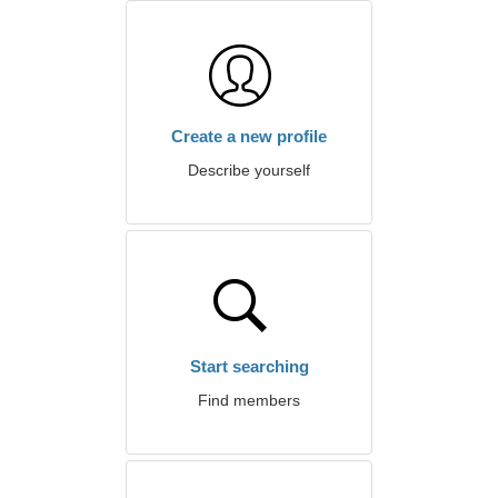
Create a new profile
Describe yourself
Start searching
Find members