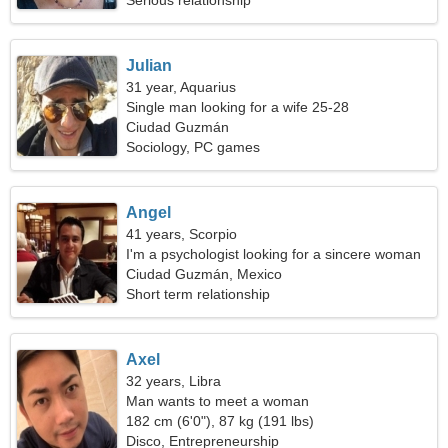
Serious relationship
Julian
31 year, Aquarius
Single man looking for a wife 25-28
Ciudad Guzmán
Sociology, PC games
Angel
41 years, Scorpio
I'm a psychologist looking for a sincere woman
Ciudad Guzmán, Mexico
Short term relationship
Axel
32 years, Libra
Man wants to meet a woman
182 cm (6'0"), 87 kg (191 lbs)
Disco, Entrepreneurship