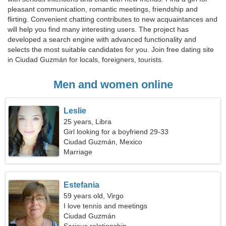
pleasant communication, romantic meetings, friendship and
flirting. Convenient chatting contributes to new acquaintances and
will help you find many interesting users. The project has
developed a search engine with advanced functionality and
selects the most suitable candidates for you. Join free dating site
in Ciudad Guzmán for locals, foreigners, tourists.
Men and women online
Leslie
25 years, Libra
Girl looking for a boyfriend 29-33
Ciudad Guzmán, Mexico
Marriage
Estefania
59 years old, Virgo
I love tennis and meetings
Ciudad Guzmán