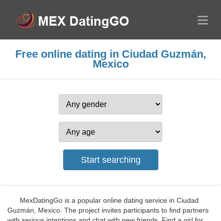
Free online dating in Ciudad Guzmán,
Mexico
MexDatingGo is a popular online dating service in Ciudad
Guzmán, Mexico. The project invites participants to find partners
with serious intentions and chat with new friends. Find a girl for