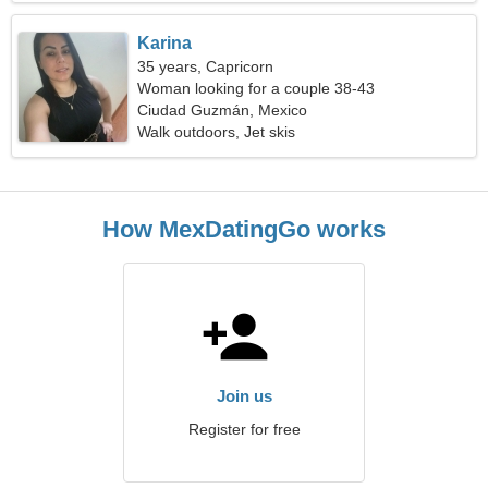
Karina
35 years, Capricorn
Woman looking for a couple 38-43
Ciudad Guzmán, Mexico
Walk outdoors, Jet skis
How MexDatingGo works
Join us
Register for free