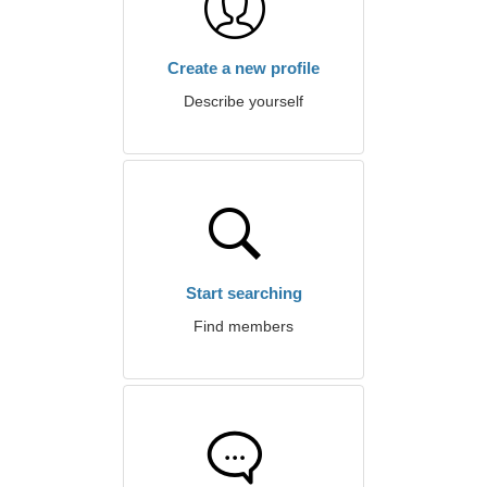
Create a new profile
Describe yourself
Start searching
Find members