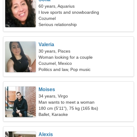
60 years, Aquarius
I love sports and snowboarding
Cozumel
Serious relationship
Valeria
30 years, Pisces
Woman looking for a couple
Cozumel, Mexico
Politics and law, Pop music
Moises
34 years, Virgo
Man wants to meet a woman
180 cm (5'11"), 75 kg (165 lbs)
Ballet, Karaoke
Alexis