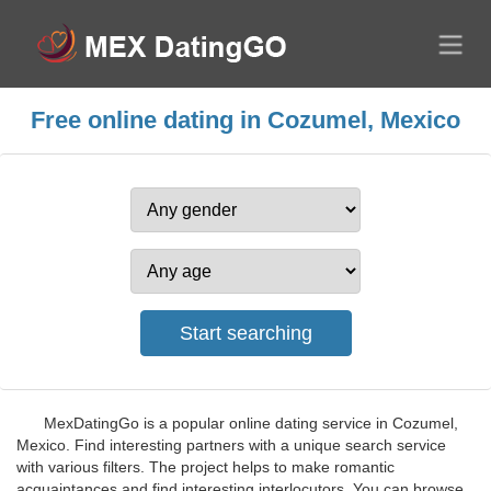
Free online dating in Cozumel, Mexico
MexDatingGo is a popular online dating service in Cozumel,
Mexico. Find interesting partners with a unique search service
with various filters. The project helps to make romantic
acquaintances and find interesting interlocutors. You can browse