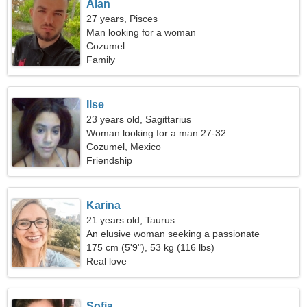
Alan
27 years, Pisces
Man looking for a woman
Cozumel
Family
Ilse
23 years old, Sagittarius
Woman looking for a man 27-32
Cozumel, Mexico
Friendship
Karina
21 years old, Taurus
An elusive woman seeking a passionate
relationship
175 cm (5'9"), 53 kg (116 lbs)
Real love
Sofia