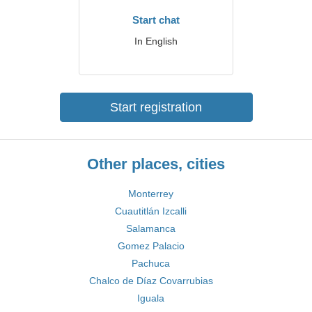
Start chat
In English
Start registration
Other places, cities
Monterrey
Cuautitlán Izcalli
Salamanca
Gomez Palacio
Pachuca
Chalco de Díaz Covarrubias
Iguala