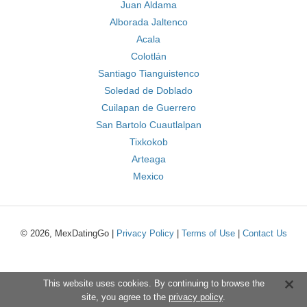
Juan Aldama
Alborada Jaltenco
Acala
Colotlán
Santiago Tianguistenco
Soledad de Doblado
Cuilapan de Guerrero
San Bartolo Cuautlalpan
Tixkokob
Arteaga
Mexico
© 2026, MexDatingGo |
Privacy Policy
|
Terms of Use
|
Contact Us
This website uses cookies. By continuing to browse the
site, you agree to the
privacy policy
.