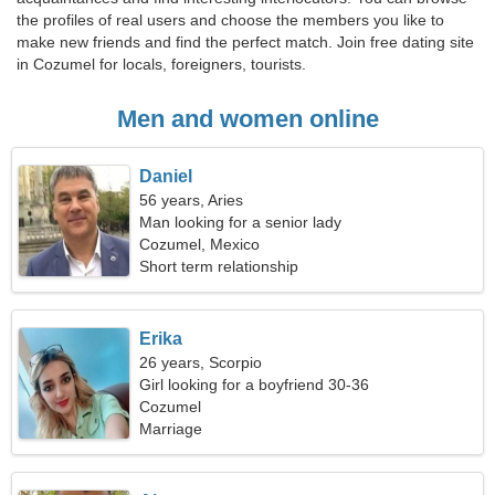
the profiles of real users and choose the members you like to
make new friends and find the perfect match. Join free dating site
in Cozumel for locals, foreigners, tourists.
Men and women online
Daniel
56 years, Aries
Man looking for a senior lady
Cozumel, Mexico
Short term relationship
Erika
26 years, Scorpio
Girl looking for a boyfriend 30-36
Cozumel
Marriage