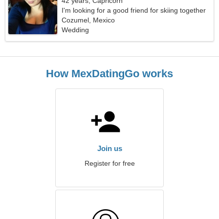
42 years, Capricorn
I'm looking for a good friend for skiing together
Cozumel, Mexico
Wedding
How MexDatingGo works
Join us
Register for free