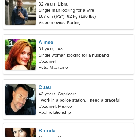
32 years, Libra
Single man looking for a wife
187 cm (6'2"), 82 kg (180 lbs)
Video movies, Karting
Aimee
31 year, Leo
Single woman looking for a husband
Cozumel
Pets, Macrame
Cuau
43 years, Capricorn
I work in a police station, I need a graceful
woman
Cozumel, Mexico
Real relationship
Brenda