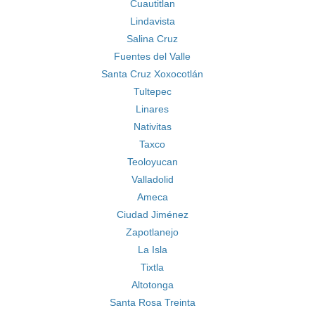
Cuautitlan
Lindavista
Salina Cruz
Fuentes del Valle
Santa Cruz Xoxocotlán
Tultepec
Linares
Nativitas
Taxco
Teoloyucan
Valladolid
Ameca
Ciudad Jiménez
Zapotlanejo
La Isla
Tixtla
Altotonga
Santa Rosa Treinta