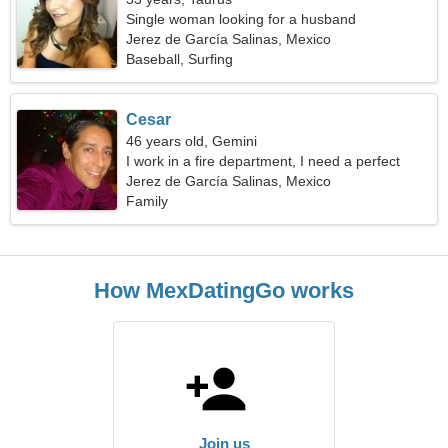
Single woman looking for a husband
Jerez de García Salinas, Mexico
Baseball, Surfing
Cesar
46 years old, Gemini
I work in a fire department, I need a perfect
woman
Jerez de García Salinas, Mexico
Family
How MexDatingGo works
Join us