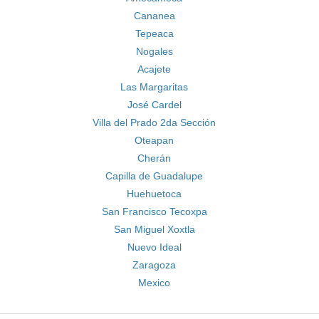
Cananea
Tepeaca
Nogales
Acajete
Las Margaritas
José Cardel
Villa del Prado 2da Sección
Oteapan
Cherán
Capilla de Guadalupe
Huehuetoca
San Francisco Tecoxpa
San Miguel Xoxtla
Nuevo Ideal
Zaragoza
Mexico