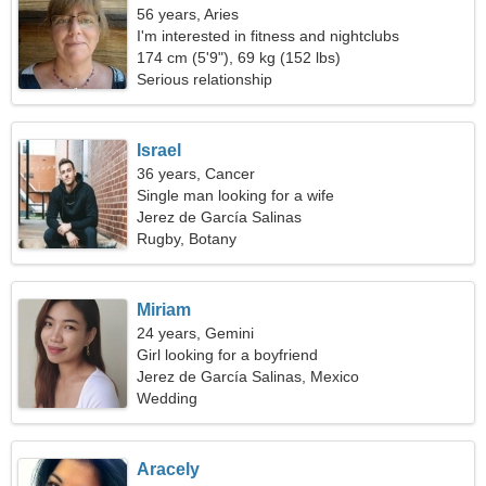
56 years, Aries
I'm interested in fitness and nightclubs
174 cm (5'9"), 69 kg (152 lbs)
Serious relationship
Israel
36 years, Cancer
Single man looking for a wife
Jerez de García Salinas
Rugby, Botany
Miriam
24 years, Gemini
Girl looking for a boyfriend
Jerez de García Salinas, Mexico
Wedding
Aracely