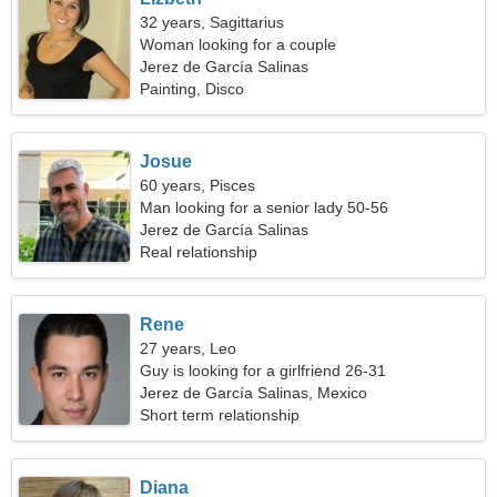
32 years, Sagittarius
Woman looking for a couple
Jerez de García Salinas
Painting, Disco
Josue
60 years, Pisces
Man looking for a senior lady 50-56
Jerez de García Salinas
Real relationship
Rene
27 years, Leo
Guy is looking for a girlfriend 26-31
Jerez de García Salinas, Mexico
Short term relationship
Diana