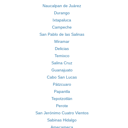
Naucalpan de Juárez
Durango
Ixtapaluca
Campeche
San Pablo de las Salinas
Miramar
Delicias
Temixco
Salina Cruz
Guanajuato
Cabo San Lucas
Pátzcuaro
Papantla
Tepotzotlán
Perote
San Jerónimo Cuatro Vientos
Sabinas Hidalgo
Amecameca