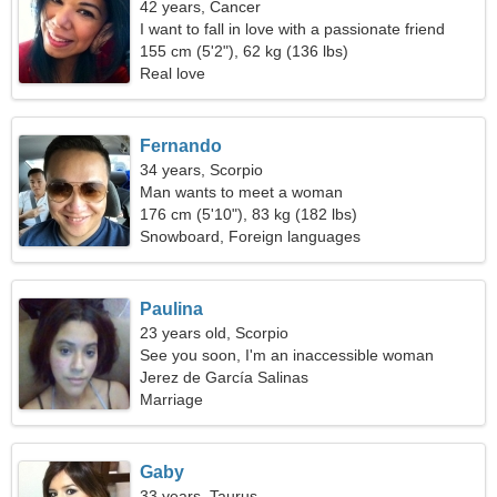
42 years, Cancer
I want to fall in love with a passionate friend
155 cm (5'2"), 62 kg (136 lbs)
Real love
Fernando
34 years, Scorpio
Man wants to meet a woman
176 cm (5'10"), 83 kg (182 lbs)
Snowboard, Foreign languages
Paulina
23 years old, Scorpio
See you soon, I'm an inaccessible woman
Jerez de García Salinas
Marriage
Gaby
33 years, Taurus