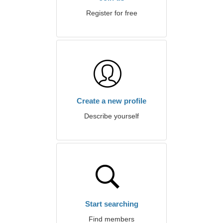
Register for free
Create a new profile
Describe yourself
Start searching
Find members