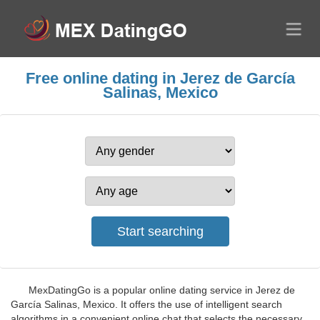
Free online dating in Jerez de García
Salinas, Mexico
MexDatingGo is a popular online dating service in Jerez de
García Salinas, Mexico. It offers the use of intelligent search
algorithms in a convenient online chat that selects the necessary