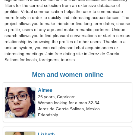
filters for the correct selection from an extensive database of
profiles. Virtual communication helps the user to communicate
more freely in order to quickly find interesting acquaintances. The
project allows you to make friends or find long-term dates, choose
a profile, users of any age and make romantic partners. Unique
search allows you to find pleasant conversations or start a serious
relationship by browsing the profiles of other users. Thanks to a
unique system, you can call pleasant chat acquaintances or
interesting meetings. Join free dating site in Jerez de García
Salinas for locals, foreigners, tourists.
Men and women online
Aimee
26 years, Capricorn
Woman looking for a man 32-34
Jerez de García Salinas, Mexico
Friendship
Lizbeth