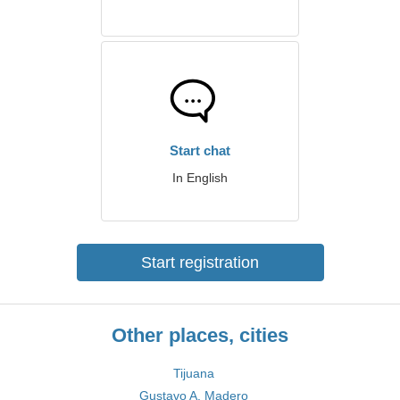
Start chat
In English
Start registration
Other places, cities
Tijuana
Gustavo A. Madero