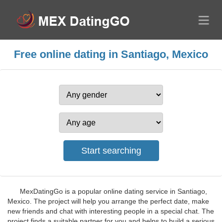
Free online dating in Santiago, Mexico
MexDatingGo is a popular online dating service in Santiago,
Mexico. The project will help you arrange the perfect date, make
new friends and chat with interesting people in a special chat. The
project finds a suitable partner for you and helps to build a serious