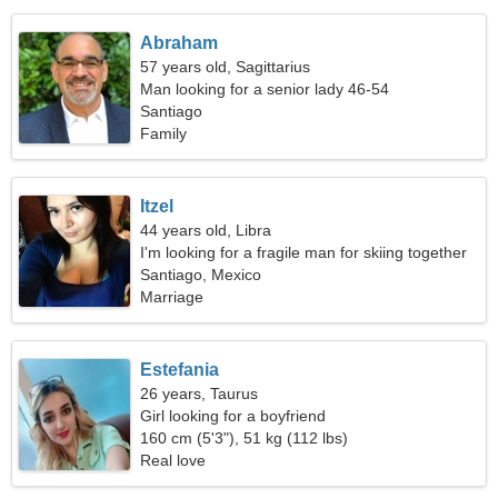
Abraham
57 years old, Sagittarius
Man looking for a senior lady 46-54
Santiago
Family
Itzel
44 years old, Libra
I'm looking for a fragile man for skiing together
Santiago, Mexico
Marriage
Estefania
26 years, Taurus
Girl looking for a boyfriend
160 cm (5'3"), 51 kg (112 lbs)
Real love