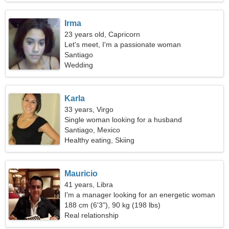
Irma
23 years old, Capricorn
Let's meet, I'm a passionate woman
Santiago
Wedding
Karla
33 years, Virgo
Single woman looking for a husband
Santiago, Mexico
Healthy eating, Skiing
Mauricio
41 years, Libra
I'm a manager looking for an energetic woman
188 cm (6'3"), 90 kg (198 lbs)
Real relationship