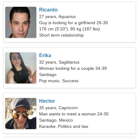
Ricardo
27 years, Aquarius
Guy is looking for a girlfriend 26-30
176 cm (5'10"), 85 kg (187 lbs)
Short term relationship
Erika
32 years, Sagittarius
Woman looking for a couple 34-39
Santiago
Pop music, Success
Hector
35 years, Capricorn
Man wants to meet a woman 24-30
Santiago, Mexico
Karaoke, Politics and law