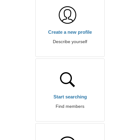
Create a new profile
Describe yourself
Start searching
Find members