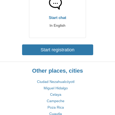
Start chat
In English
Start registration
Other places, cities
Ciudad Nezahualcóyotl
Miguel Hidalgo
Celaya
Campeche
Poza Rica
Cuautla