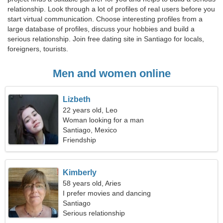
relationship. Look through a lot of profiles of real users before you
start virtual communication. Choose interesting profiles from a
large database of profiles, discuss your hobbies and build a
serious relationship. Join free dating site in Santiago for locals,
foreigners, tourists.
Men and women online
Lizbeth
22 years old, Leo
Woman looking for a man
Santiago, Mexico
Friendship
Kimberly
58 years old, Aries
I prefer movies and dancing
Santiago
Serious relationship