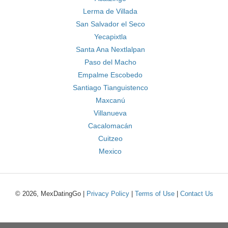
Lerma de Villada
San Salvador el Seco
Yecapixtla
Santa Ana Nextlalpan
Paso del Macho
Empalme Escobedo
Santiago Tianguistenco
Maxcanú
Villanueva
Cacalomacán
Cuitzeo
Mexico
© 2026, MexDatingGo |
Privacy Policy
|
Terms of Use
|
Contact Us