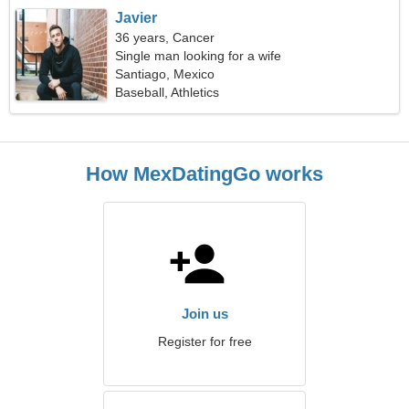
Javier
36 years, Cancer
Single man looking for a wife
Santiago, Mexico
Baseball, Athletics
How MexDatingGo works
Join us
Register for free