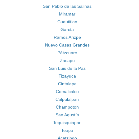
San Pablo de las Salinas
Miramar
Cuautitlan
García
Ramos Arizpe
Nuevo Casas Grandes
Pátzcuaro
Zacapu
San Luis de la Paz
Tizayuca
Cintalapa
Comalcalco
Calpulalpan
Champoton
San Agustín
Tequisquiapan
Teapa
Acatzingo