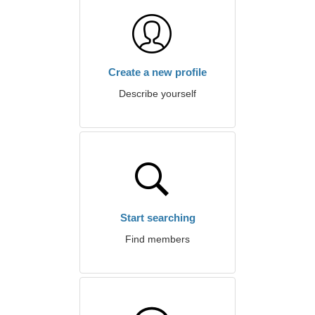
Create a new profile
Describe yourself
Start searching
Find members