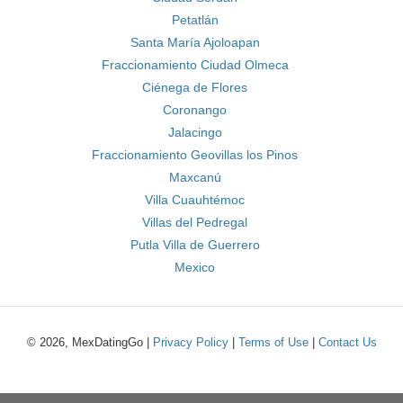
Petatlán
Santa María Ajoloapan
Fraccionamiento Ciudad Olmeca
Ciénega de Flores
Coronango
Jalacingo
Fraccionamiento Geovillas los Pinos
Maxcanú
Villa Cuauhtémoc
Villas del Pedregal
Putla Villa de Guerrero
Mexico
© 2026, MexDatingGo |
Privacy Policy
|
Terms of Use
|
Contact Us