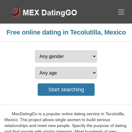
Free online dating in Tecolutilla, Mexico
MexDatingGo is a popular online dating service in Tecolutilla,
Mexico. The project allows single women to build serious
relationships and meet new people. Specify the purpose of dating
and find people with similar interests. Meet hundreds of new