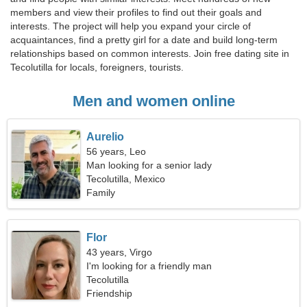
members and view their profiles to find out their goals and
interests. The project will help you expand your circle of
acquaintances, find a pretty girl for a date and build long-term
relationships based on common interests. Join free dating site in
Tecolutilla for locals, foreigners, tourists.
Men and women online
Aurelio
56 years, Leo
Man looking for a senior lady
Tecolutilla, Mexico
Family
Flor
43 years, Virgo
I'm looking for a friendly man
Tecolutilla
Friendship