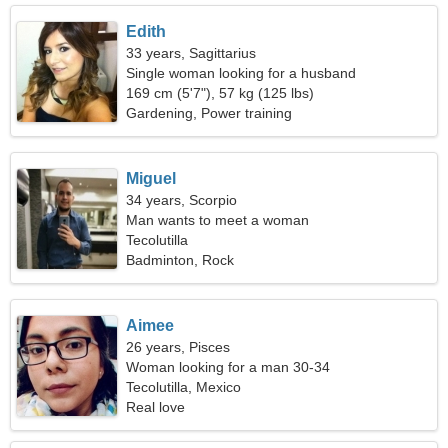
Edith
33 years, Sagittarius
Single woman looking for a husband
169 cm (5'7"), 57 kg (125 lbs)
Gardening, Power training
Miguel
34 years, Scorpio
Man wants to meet a woman
Tecolutilla
Badminton, Rock
Aimee
26 years, Pisces
Woman looking for a man 30-34
Tecolutilla, Mexico
Real love