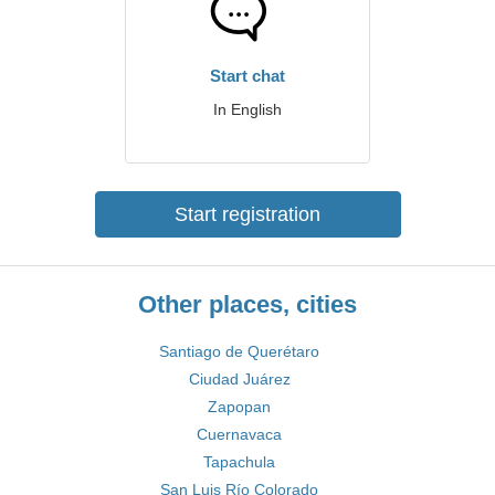
Start chat
In English
Start registration
Other places, cities
Santiago de Querétaro
Ciudad Juárez
Zapopan
Cuernavaca
Tapachula
San Luis Río Colorado