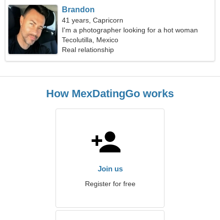
Brandon
41 years, Capricorn
I'm a photographer looking for a hot woman
Tecolutilla, Mexico
Real relationship
How MexDatingGo works
Join us
Register for free