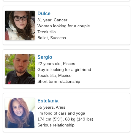
Dulce
31 year, Cancer
Woman looking for a couple
Tecolutilla
Ballet, Success
Sergio
22 years old, Pisces
Guy is looking for a girlfriend
Tecolutilla, Mexico
Short term relationship
Estefania
55 years, Aries
I'm fond of cars and yoga
174 cm (5'9"), 68 kg (149 lbs)
Serious relationship