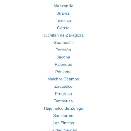
Manzanillo
Juárez
Texcoco
García
Juchitán de Zaragoza
Guamúchil
Tesistán
Jacona
Palenque
Pénjamo
Melchor Ocampo
Zacatelco
Progreso
Tantoyuca
Tlajomulco de Zúñiga
Sanctórum
Las Pintitas
Ciudad Serdán