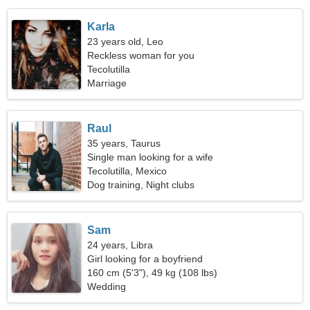
Karla
23 years old, Leo
Reckless woman for you
Tecolutilla
Marriage
Raul
35 years, Taurus
Single man looking for a wife
Tecolutilla, Mexico
Dog training, Night clubs
Sam
24 years, Libra
Girl looking for a boyfriend
160 cm (5'3"), 49 kg (108 lbs)
Wedding