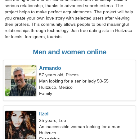
serious relationship, thanks to advanced search criteria. The
project helps to make perfect acquaintances. The project will help
you create your own love story with selected users after viewing
their profiles. This community allows people to build meaningful
relationships through technology. Join free dating site in Huitzuco
for locals, foreigners, tourists.
Men and women online
Armando
57 years old, Pisces
Man looking for a senior lady 50-55
Huitzuco, Mexico
Family
Itzel
25 years, Leo
An inaccessible woman looking for a man
Huitzuco