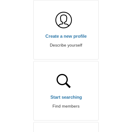
Create a new profile
Describe yourself
Start searching
Find members