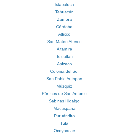
Ixtapaluca
Tehuacán
Zamora
Córdoba
Atlixco
San Mateo Atenco
Altamira
Teziutlan
Apizaco
Colonia del Sol
San Pablo Autopan
Múzquiz
Pórticos de San Antonio
Sabinas Hidalgo
Macuspana
Puruándiro
Tula
Ocoyoacac