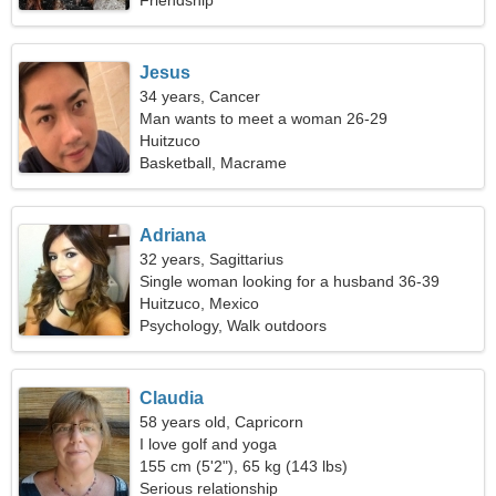
Friendship
Jesus
34 years, Cancer
Man wants to meet a woman 26-29
Huitzuco
Basketball, Macrame
Adriana
32 years, Sagittarius
Single woman looking for a husband 36-39
Huitzuco, Mexico
Psychology, Walk outdoors
Claudia
58 years old, Capricorn
I love golf and yoga
155 cm (5'2"), 65 kg (143 lbs)
Serious relationship