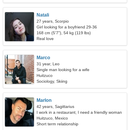
Natali
27 years, Scorpio
Girl looking for a boyfriend 29-36
168 cm (5'7"), 54 kg (119 lbs)
Real love
Marco
31 year, Leo
Single man looking for a wife
Huitzuco
Sociology, Skiing
Marlon
42 years, Sagittarius
I work in a restaurant, I need a friendly woman
Huitzuco, Mexico
Short term relationship