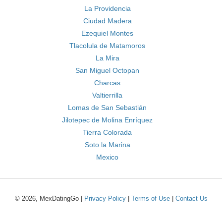
La Providencia
Ciudad Madera
Ezequiel Montes
Tlacolula de Matamoros
La Mira
San Miguel Octopan
Charcas
Valtierrilla
Lomas de San Sebastián
Jilotepec de Molina Enríquez
Tierra Colorada
Soto la Marina
Mexico
© 2026, MexDatingGo |
Privacy Policy
|
Terms of Use
|
Contact Us