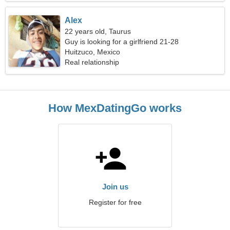
Alex
22 years old, Taurus
Guy is looking for a girlfriend 21-28
Huitzuco, Mexico
Real relationship
How MexDatingGo works
Join us
Register for free