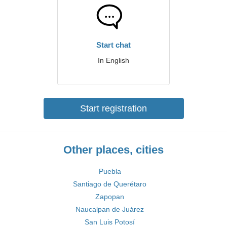
Start chat
In English
Start registration
Other places, cities
Puebla
Santiago de Querétaro
Zapopan
Naucalpan de Juárez
San Luis Potosí