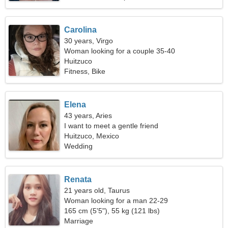
Carolina
30 years, Virgo
Woman looking for a couple 35-40
Huitzuco
Fitness, Bike
Elena
43 years, Aries
I want to meet a gentle friend
Huitzuco, Mexico
Wedding
Renata
21 years old, Taurus
Woman looking for a man 22-29
165 cm (5'5"), 55 kg (121 lbs)
Marriage