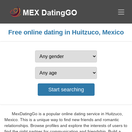
Free online dating in Huitzuco, Mexico
MexDatingGo is a popular online dating service in Huitzuco,
Mexico. This is a unique way to find new friends and romantic
relationships. Browse profiles and explore the interests of users to
find the right partner for communication and friendship. Build a