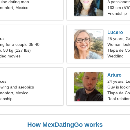
uine dating man
A passionat
monfort, Mexico
relationship
163 cm (5'5"
Friendship
Lucero
bra
25 years, G
g for a couple 35-40
Woman looki
, 58 kg (127 lbs)
Tlapa de Co
ideo movies
Wedding
Arturo
sces
24 years, L
rowing and aerobics
Guy is lookin
monfort, Mexico
Tlapa de Co
ionship
Real relatio
How MexDatingGo works