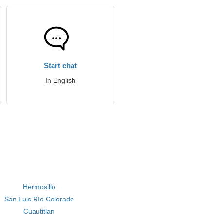
Start chat
In English
Hermosillo
San Luis Río Colorado
Cuautitlan