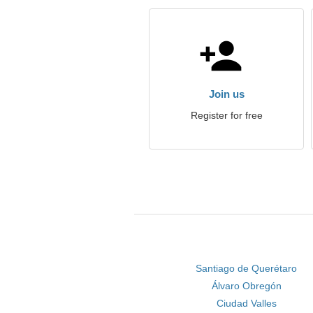
Join us
Register for free
Santiago de Querétaro
Álvaro Obregón
Ciudad Valles