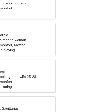
for a senior lady
monfort
corpio
to meet a woman
monfort, Mexico
no playing
emini
ooking for a wife 25-28
monfort
 skating
, Sagittarius