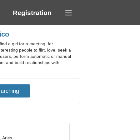
Registration
ico
nd a girl for a meeting, for
eresting people to flirt, love, seek a
w users, perform automatic or manual
nt and build relationships with
, Aries