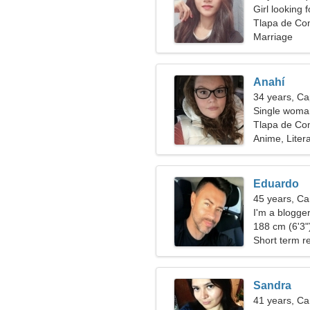
Girl looking 
Tlapa de Co
Marriage
Anahí
34 years, Ca
Single woman
Tlapa de Co
Anime, Liter
Eduardo
45 years, Ca
I'm a blogge
188 cm (6'3")
Short term re
Sandra
41 years, Ca