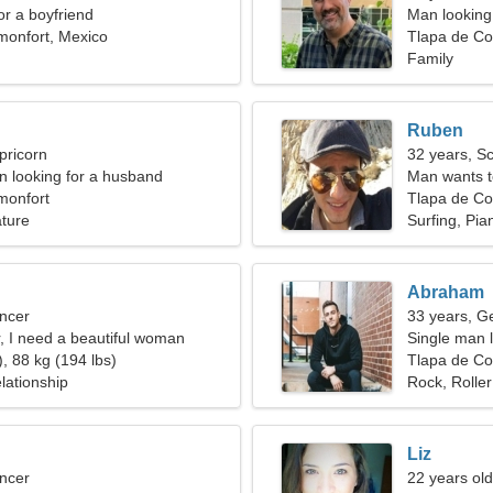
for a boyfriend
Man looking 
monfort, Mexico
Tlapa de Co
Family
Ruben
pricorn
32 years, S
 looking for a husband
Man wants 
monfort
Tlapa de Co
ature
Surfing, Pia
Abraham
ncer
33 years, G
r, I need a beautiful woman
Single man l
, 88 kg (194 lbs)
Tlapa de Co
lationship
Rock, Roller
Liz
ncer
22 years old