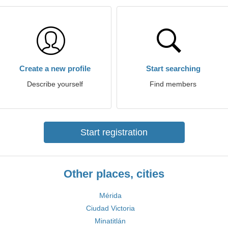
Create a new profile
Start searching
Describe yourself
Find members
Start registration
Other places, cities
Mérida
Ciudad Victoria
Minatitlán