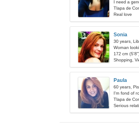
I need a gen
Tlapa de Co
Real love
Sonia
30 years, Li
Woman lookin
172 cm (5'8")
Shopping, V
Paula
60 years, Pi
I'm fond of 
Tlapa de Co
Serious relat