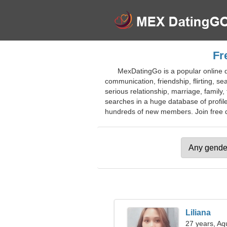
Fr
MexDatingGo is a popular online da
communication, friendship, flirting, se
serious relationship, marriage, famil
searches in a huge database of profile
hundreds of new members. Join free dat
Liliana
27 years, Aq