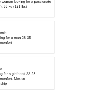
e woman looking for a passionate
), 55 kg (121 lbs)
emini
ng for a man 28-35
monfort
eo
g for a girlfriend 22-28
monfort, Mexico
nship