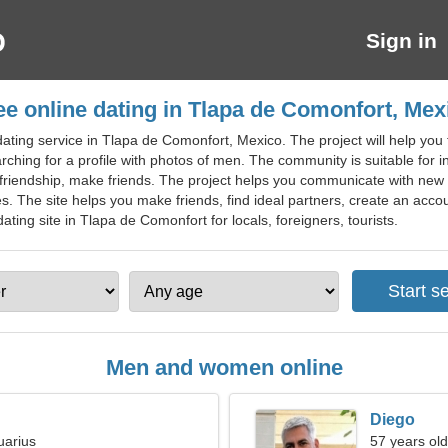
Sign in
ee online dating in Tlapa de Comonfort, Mex
ting service in Tlapa de Comonfort, Mexico. The project will help you fi
arching for a profile with photos of men. The community is suitable for int
y, friendship, make friends. The project helps you communicate with ne
s. The site helps you make friends, find ideal partners, create an accou
ing site in Tlapa de Comonfort for locals, foreigners, tourists.
Men and women online
Diego
uarius
57 years old