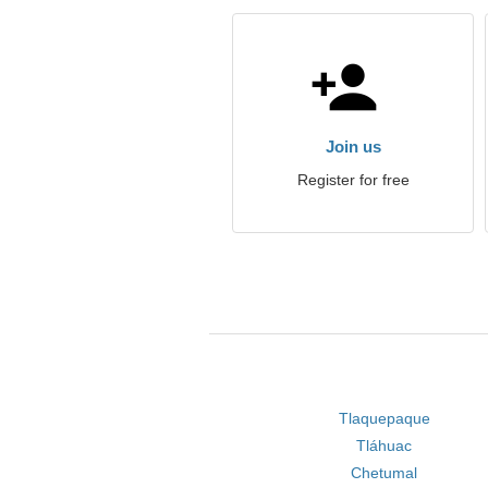
Join us
Register for free
Tlaquepaque
Tláhuac
Chetumal