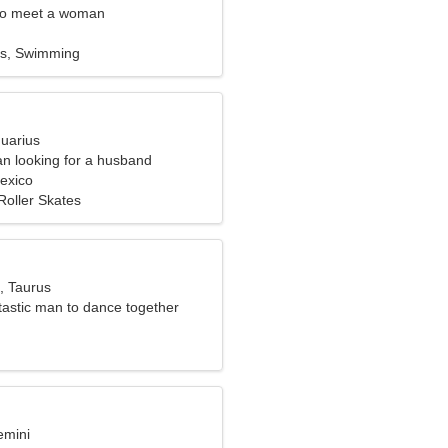
to meet a woman
es, Swimming
quarius
n looking for a husband
Mexico
Roller Skates
, Taurus
tastic man to dance together
emini