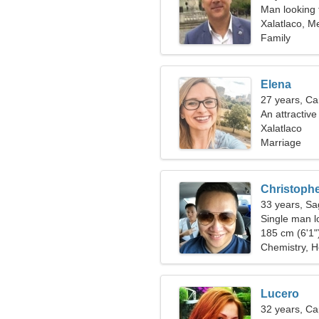
Man looking 
Xalatlaco, M
Family
Elena
27 years, Ca
An attractiv
relationship
Xalatlaco
Marriage
Christoph
33 years, Sag
Single man lo
185 cm (6'1")
Chemistry, H
Lucero
32 years, Ca