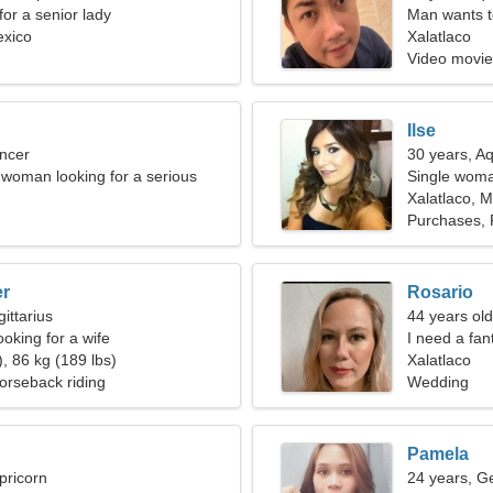
for a senior lady
Man wants 
exico
Xalatlaco
Video movi
Ilse
ncer
30 years, A
e woman looking for a serious
Single woma
Xalatlaco, 
Purchases, 
er
Rosario
ittarius
44 years old
oking for a wife
I need a fan
, 86 kg (189 lbs)
Xalatlaco
orseback riding
Wedding
Pamela
pricorn
24 years, G