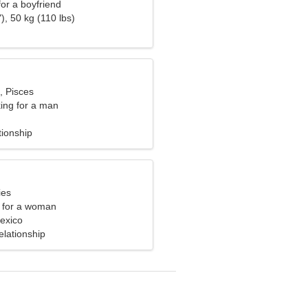
for a boyfriend
), 50 kg (110 lbs)
, Pisces
ng for a man
tionship
ies
 for a woman
Mexico
elationship