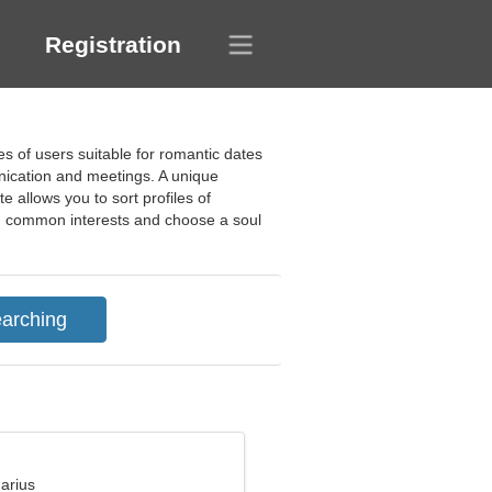
Registration
es of users suitable for romantic dates
munication and meetings. A unique
e allows you to sort profiles of
ith common interests and choose a soul
arius