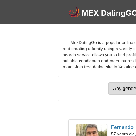
MexDatingGo is a popular online da
and creating a family using a variety 
search service allows you to find profi
suitable candidates and meet interest
mate. Join free dating site in Xalatlaco 
Fernando
57 years old