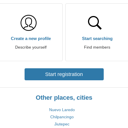
Create a new profile
Start searching
Describe yourself
Find members
Start registration
Other places, cities
Nuevo Laredo
Chilpancingo
Jiutepec