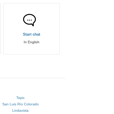
Start chat
In English
Tepic
San Luis Río Colorado
Lindavista