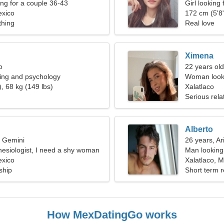
g for a couple 36-43
Girl looking 
exico
172 cm (5'8"
thing
Real love
Ximena
o
22 years old
cing and psychology
Woman looki
, 68 kg (149 lbs)
Xalatlaco
Serious rela
Alberto
, Gemini
26 years, Ar
hesiologist, I need a shy woman
Man looking
exico
Xalatlaco, 
ship
Short term r
How MexDatingGo works