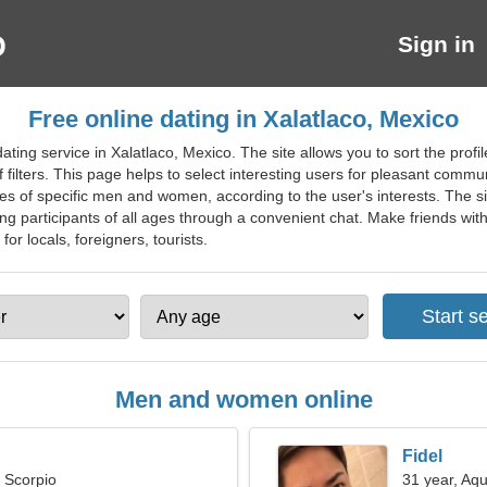
Sign in
Free online dating in Xalatlaco, Mexico
ting service in Xalatlaco, Mexico. The site allows you to sort the profil
of filters. This page helps to select interesting users for pleasant com
les of specific men and women, according to the user's interests. The sit
ing participants of all ages through a convenient chat. Make friends w
for locals, foreigners, tourists.
Men and women online
Fidel
, Scorpio
31 year, Aqu