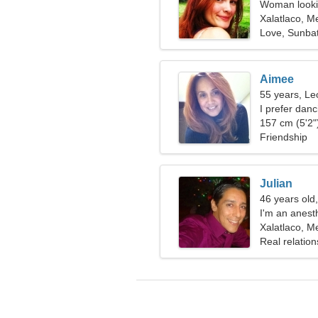
Woman lookin
Xalatlaco, M
Love, Sunba
Aimee
55 years, Le
I prefer dan
157 cm (5'2")
Friendship
Julian
46 years old
I'm an anest
Xalatlaco, M
Real relation